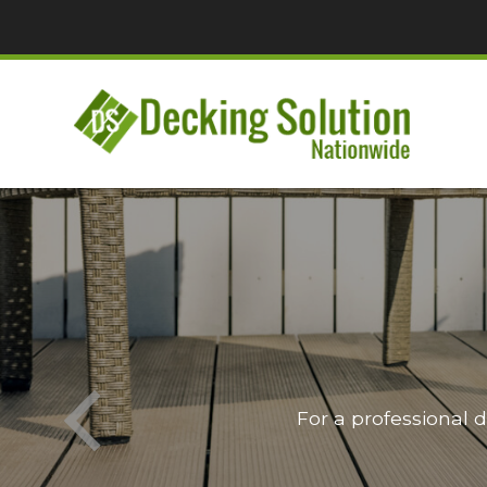
For a professional 