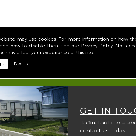
website may use cookies. For more information on how th
and how to disable them see our
Privacy Policy
. Not acc
es may affect your experience of this site.
pt!
Decline
GET IN TOU
To find out more ab
contact us today.