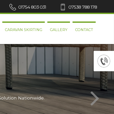
01754 803 031
07538 788 178
CARAVAN SKIRTING
GALLERY
CONTACT
Solution Nationwide.
Wh