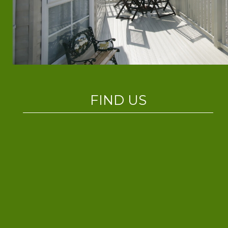
FIND US