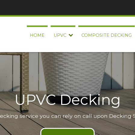
HOME
UPVC
COMPOSITE DECKING
UPVC Decking
decking service you can rely on call upon Decking 