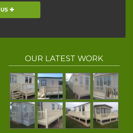
 US
OUR LATEST WORK