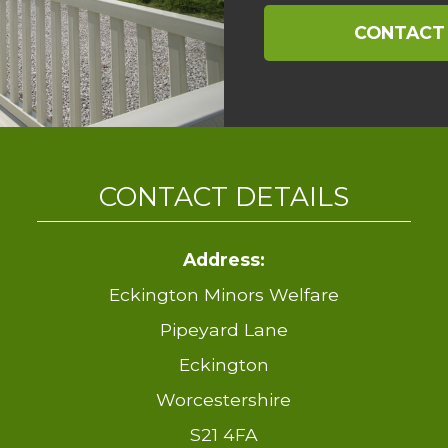
CONTACT
CONTACT DETAILS
Address:
Eckington Minors Welfare
Pipeyard Lane
Eckington
Worcestershire
S21 4FA