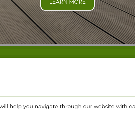
will help you navigate through our website with ea