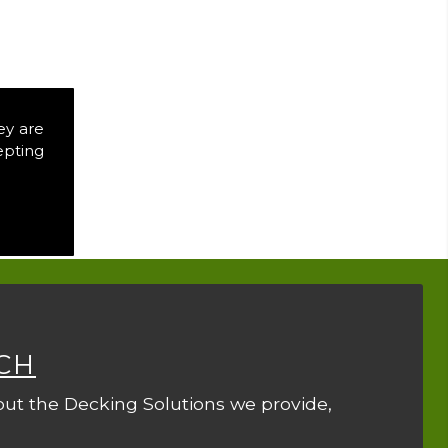
ey are
epting
CH
out the Decking Solutions we provide,