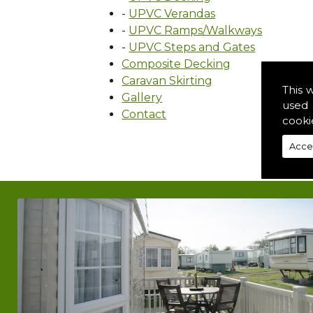
-
UPVC Verandas
-
UPVC Ramps/Walkways
-
UPVC Steps and Gates
Composite Decking
Caravan Skirting
This 
Gallery
used 
Contact
cooki
Acce