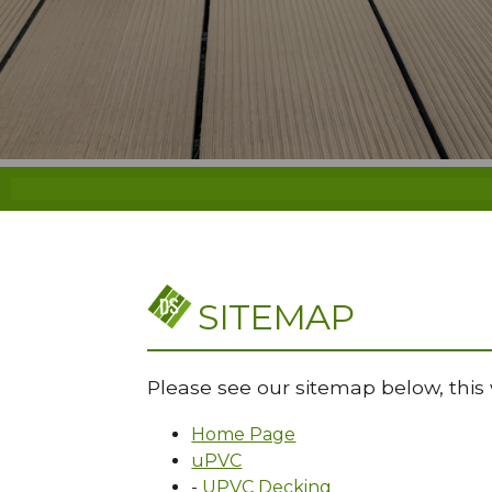
SITEMAP
Please see our sitemap below, this 
Home Page
uPVC
-
UPVC Decking